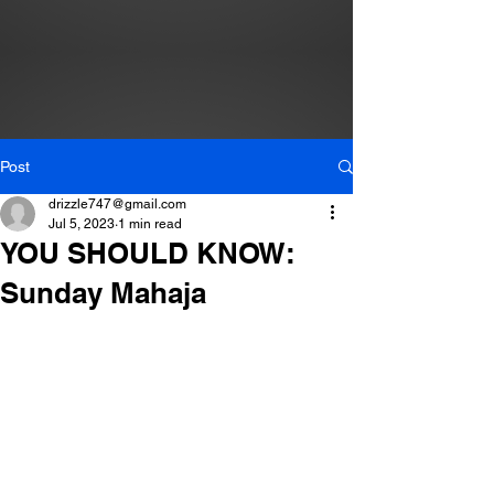
Post
drizzle747@gmail.com
Jul 5, 2023
1 min read
YOU SHOULD KNOW:
Sunday Mahaja