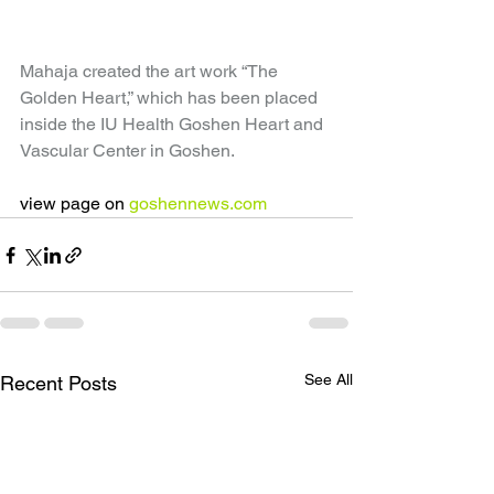
Mahaja created the art work “The 
Golden Heart,” which has been placed 
inside the IU Health Goshen Heart and 
Vascular Center in Goshen.
view page on 
goshennews.com
See All
Recent Posts