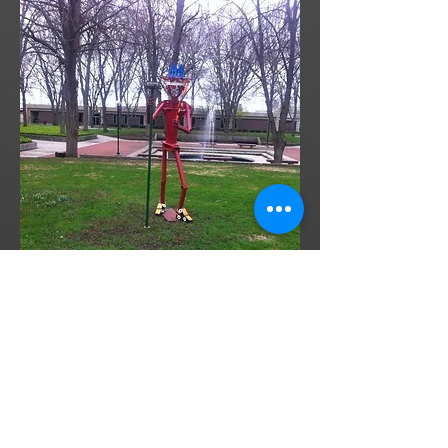
In this day and age, it is rare to find
functional yet artistic pieces. It is with