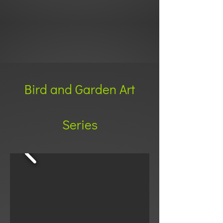
Bird and Garden Art
Series